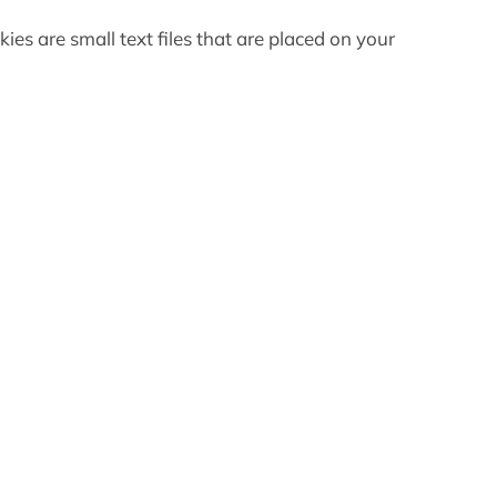
es are small text files that are placed on your