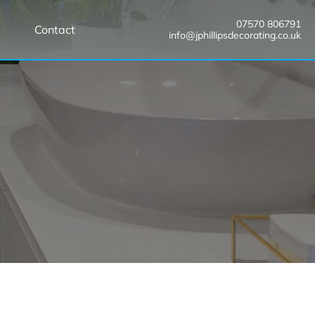
07570 806791
Contact
info@jphillipsdecorating.co.uk