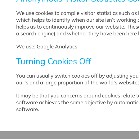
We use cookies to compile visitor statistics such 
which helps to identify when our site isn’t working 
helps us to continuously improve our website. These 
a search engine) and whether they have been here b
We use: Google Analytics
Turning Cookies Off
You can usually switch cookies off by adjusting your
our’s and a large proportion of the world’s websit
It may be that you concerns around cookies relate 
software achieves the same objective by automatic
software.