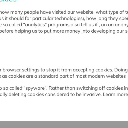
as how many people have visited our website, what type of
as it should for particular technologies), how long they spe
so called “analytics” programs also tell us if , on an anon
efore helping us to put more money into developing our se
 browser settings to stop it from accepting cookies. Doing s
es as cookies are a standard part of most modern websites
to so called “spyware”. Rather than switching off cookies 
ally deleting cookies considered to be invasive. Learn m