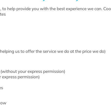
 to help provide you with the best experience we can. Cooki
tes
helping us to offer the service we do at the price we do)
n (without your express permission)
r express permission)
es
elow