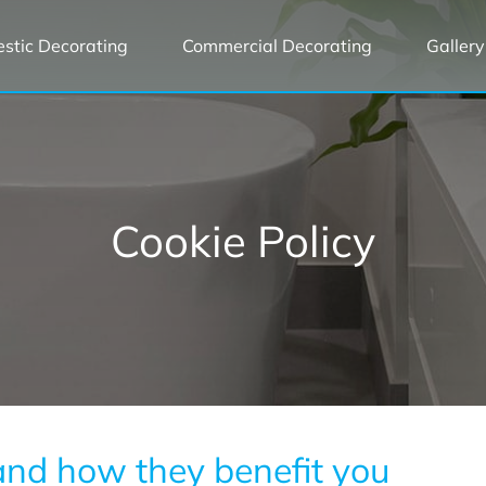
stic Decorating
Commercial Decorating
Gallery
Cookie Policy
 and how they benefit you