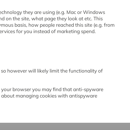
 technology they are using (e.g. Mac or Windows
nd on the site, what page they look at etc. This
ymous basis, how people reached this site (e.g. from
rvices for you instead of marketing spend.
o however will likely limit the functionality of
in your browser you may find that anti-spyware
ore about managing cookies with antispyware