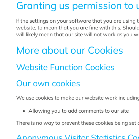
Granting us permission to 
If the settings on your software that you are using
website, to mean that you are fine with this. Shoul
will likely mean that our site will not work as you 
More about our Cookies
Website Function Cookies
Our own cookies
We use cookies to make our website work including
Allowing you to add comments to our site
There is no way to prevent these cookies being set o
Anonymous Visitor Statistics Co