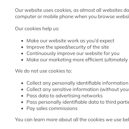
Our website uses cookies, as almost all websites do,
computer or mobile phone when you browse websi
Our cookies help us:
Make our website work as you’d expect
Improve the speed/security of the site
Continuously improve our website for you
Make our marketing more efficient (ultimately 
We do not use cookies to:
Collect any personally identifiable informatio
Collect any sensitive information (without you
Pass data to advertising networks
Pass personally identifiable data to third parti
Pay sales commissions
You can learn more about all the cookies we use b