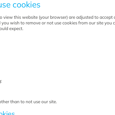
use cookies
 to view this website (your browser) are adjusted to accept
d you wish to remove or not use cookies from our site you
would expect.
:
ther than to not use our site.
okies