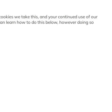
 cookies we take this, and your continued use of our
 can learn how to do this below, however doing so